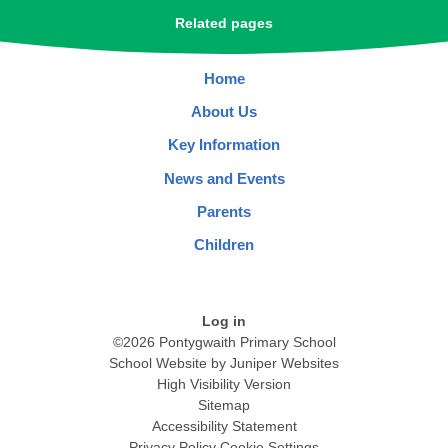
Related pages
Home
About Us
Key Information
News and Events
Parents
Children
Log in
©2026 Pontygwaith Primary School
School Website by
Juniper Websites
High Visibility Version
Sitemap
Accessibility Statement
Privacy Policy
Cookie Settings