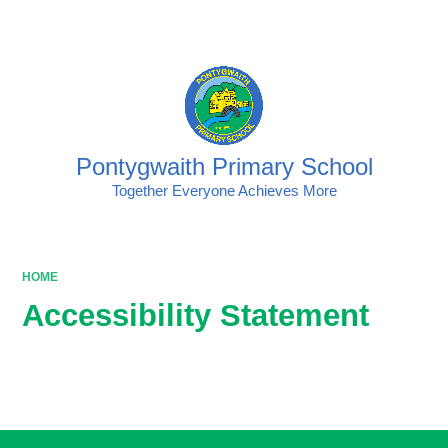
Powered by
Translate
Pontygwaith Primary School
Together Everyone Achieves More
HOME
Accessibility Statement