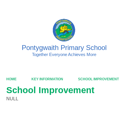
Powered by
Translate
Pontygwaith Primary School
Together Everyone Achieves More
HOME
KEY INFORMATION
SCHOOL IMPROVEMENT
School Improvement
NULL