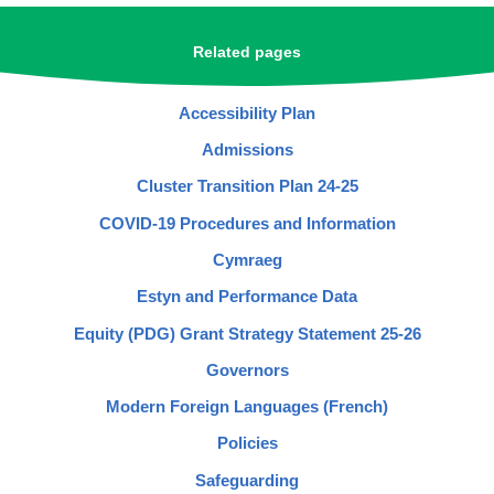
Related pages
Accessibility Plan
Admissions
Cluster Transition Plan 24-25
COVID-19 Procedures and Information
Cymraeg
Estyn and Performance Data
Equity (PDG) Grant Strategy Statement 25-26
Governors
Modern Foreign Languages (French)
Policies
Safeguarding