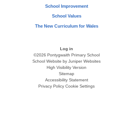
School Improvement
School Values
The New Curriculum for Wales
Log in
©2026 Pontygwaith Primary School
School Website by
Juniper Websites
High Visibility Version
Sitemap
Accessibility Statement
Privacy Policy
Cookie Settings