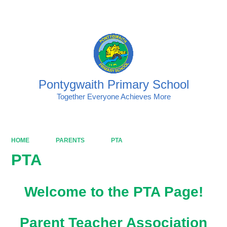
Powered by
Translate
Pontygwaith Primary School
Together Everyone Achieves More
HOME
PARENTS
PTA
PTA
Welcome to the PTA Page!
Parent Teacher Association