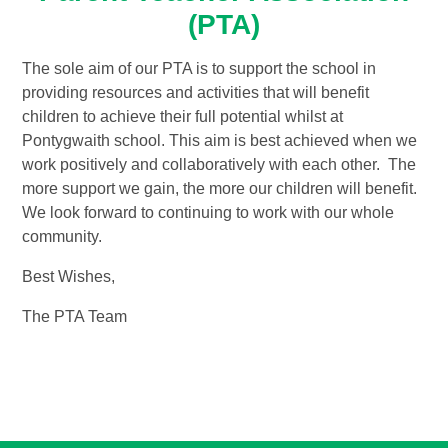
(PTA)
The sole aim of our PTA is to support the school in
providing resources and activities that will benefit
children to achieve their full potential whilst at
Pontygwaith school. This aim is best achieved when we
work positively and collaboratively with each other. The
more support we gain, the more our children will benefit.
We look forward to continuing to work with our whole
community.
Best Wishes,
The PTA Team