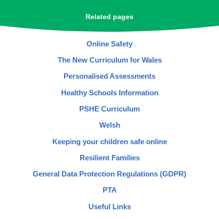
Related pages
Online Safety
The New Curriculum for Wales
Personalised Assessments
Healthy Schools Information
PSHE Curriculum
Welsh
Keeping your children safe online
Resilient Families
General Data Protection Regulations (GDPR)
PTA
Useful Links