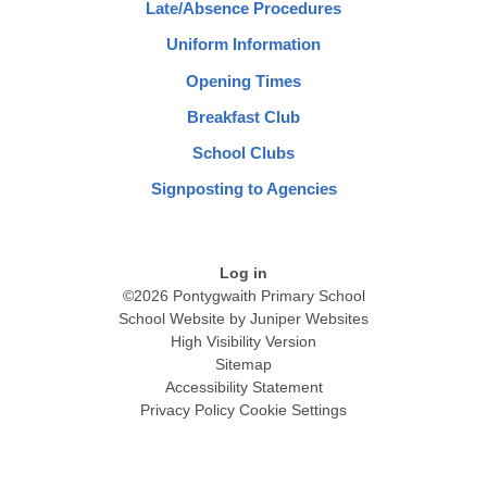
Late/Absence Procedures
Uniform Information
Opening Times
Breakfast Club
School Clubs
Signposting to Agencies
Log in
©2026 Pontygwaith Primary School
School Website by
Juniper Websites
High Visibility Version
Sitemap
Accessibility Statement
Privacy Policy
Cookie Settings